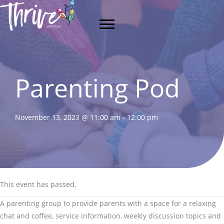
Skip
to
content
Parenting Pod
November 13, 2023 @ 11:00 am
-
12:00 pm
This event has passed.
A parenting group to provide parents with a space for a relaxing
chat and coffee, service information, weekly discussion topics and