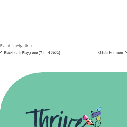
Event Navigation
Blackheath Playgroup [Term 4 2023]
Kids in Kommon