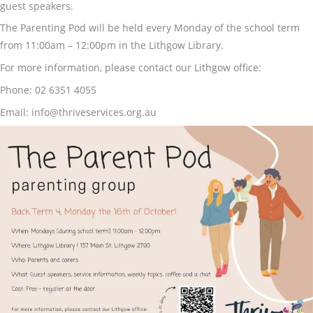
guest speakers.
The Parenting Pod will be held every Monday of the school term
from 11:00am – 12:00pm in the Lithgow Library.
For more information, please contact our Lithgow office:
Phone: 02 6351 4055
Email: info@thriveservices.org.au