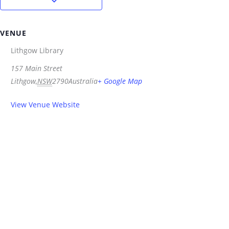
VENUE
Lithgow Library
157 Main Street
Lithgow
,
NSW
2790
Australia
+ Google Map
View Venue Website