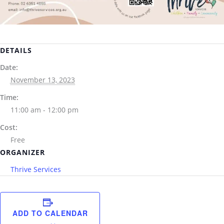
DETAILS
Date:
November 13, 2023
Time:
11:00 am - 12:00 pm
Cost:
Free
ORGANIZER
Thrive Services
ADD TO CALENDAR