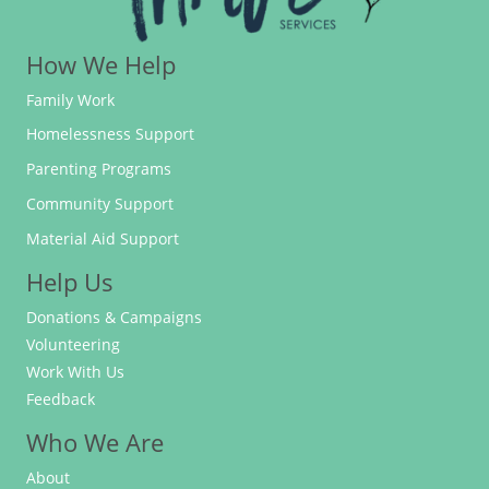
How We Help
Family Work
Homelessness Support
Parenting Programs
Community Support
Material Aid Support
Help Us
Donations & Campaigns
Volunteering
Work With Us
Feedback
Who We Are
About