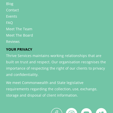
Blog
Contact
Events
FAQ
Meet The Team
Meet The Board
Reviews
YOUR PRIVACY
Thrive Services maintains working relationships that are
built on trust and respect. Our organisation recognises the
importance of respecting the right of our clients to privacy
and confidentiality.
We meet Commonwealth and State legislative
requirements regarding the collection, use, exchange,
storage and disposal of client information.