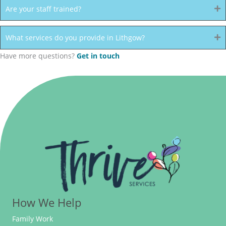
Are your staff trained?
What services do you provide in Lithgow?
Have more questions?
Get in touch
How We Help
Family Work