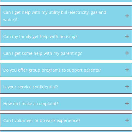
Can I get help with my utility bill (electricity, gas and
water)?
Can my family get help with housing?
Can I get some help with my parenting?
Do you offer group programs to support parents?
Is your service confidential?
How do I make a complaint?
Can I volunteer or do work experience?