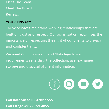
Meet The Team
Meet The Board
Reviews
YOUR PRIVACY
Thrive Services maintains working relationships that are
built on trust and respect. Our organisation recognises the
importance of respecting the right of our clients to privacy
and confidentiality.
We meet Commonwealth and State legislative
requirements regarding the collection, use, exchange,
storage and disposal of client information.
Call Katoomba 02 4782 1555
Call Lithgow 02 6351 4055