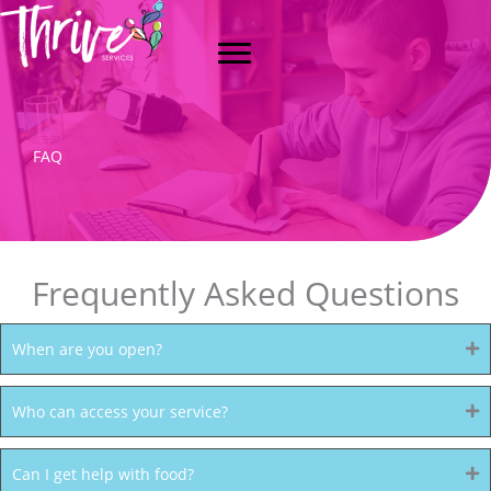
Skip
to
content
FAQ
Frequently Asked Questions
When are you open?
Who can access your service?
Can I get help with food?