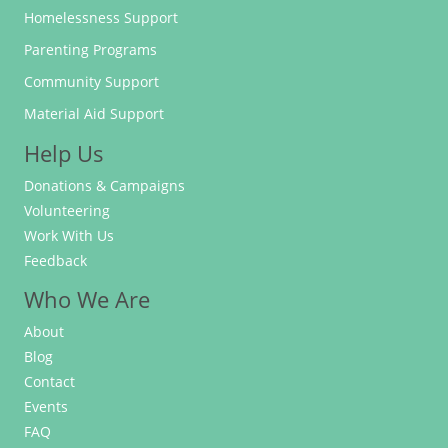
Homelessness Support
Parenting Programs
Community Support
Material Aid Support
Help Us
Donations & Campaigns
Volunteering
Work With Us
Feedback
Who We Are
About
Blog
Contact
Events
FAQ