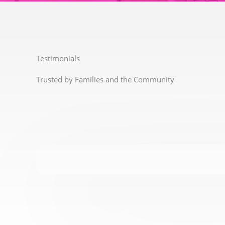
Testimonials
Trusted by Families and the Community