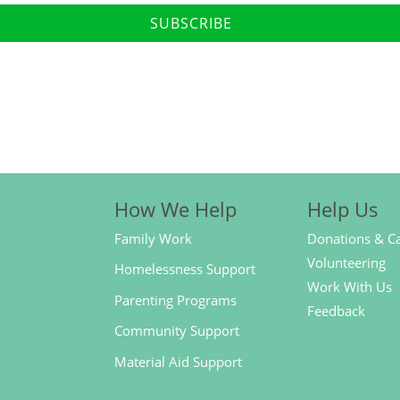
SUBSCRIBE
How We Help
Help Us
Family Work
Donations & C
Volunteering
Homelessness Support
Work With Us
Parenting Programs
Feedback
Community Support
Material Aid Support