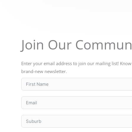
Join Our Commun
Enter your email address to join our mailing list! Kno
brand-new newsletter.