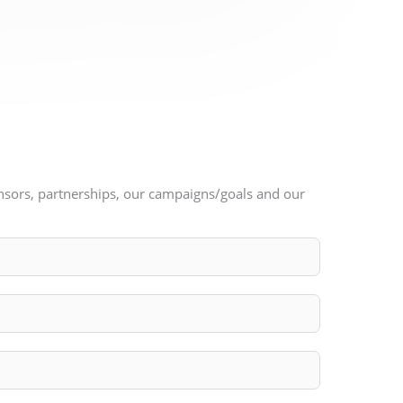
ponsors, partnerships, our campaigns/goals and our