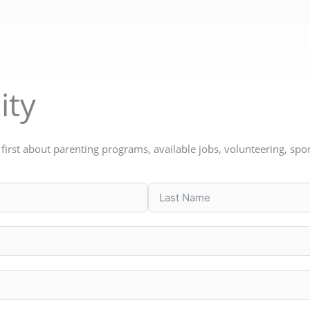
ity
w first about parenting programs, available jobs, volunteering, s