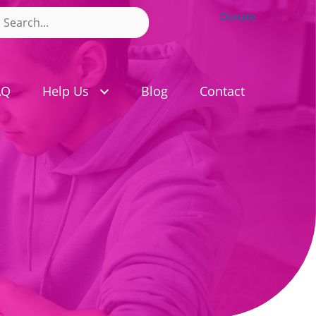
Donate
AQ
Help Us
Blog
Contact