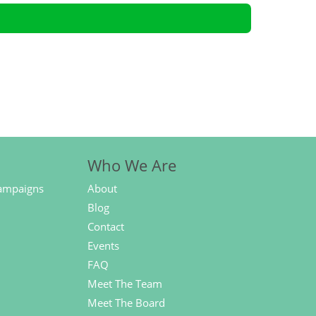
Who We Are
ampaigns
About
Blog
Contact
Events
FAQ
Meet The Team
Meet The Board