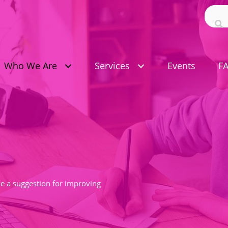
Who We Are
Services
Events
F
ave a suggestion for improving