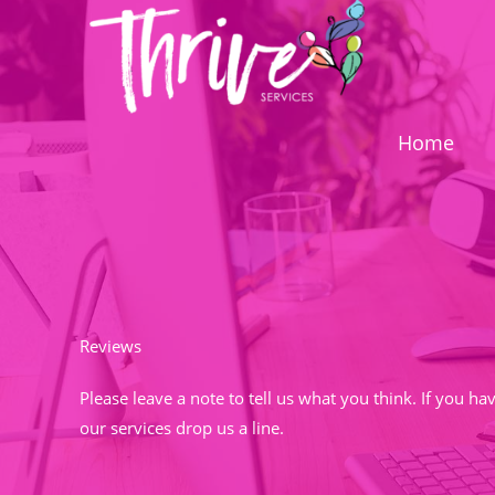
Skip
to
content
Home
Reviews
Please leave a note to tell us what you think. If you h
our services drop us a line.