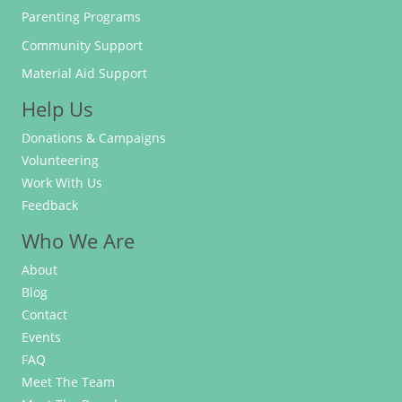
Parenting Programs
Community Support
Material Aid Support
Help Us
Donations & Campaigns
Volunteering
Work With Us
Feedback
Who We Are
About
Blog
Contact
Events
FAQ
Meet The Team