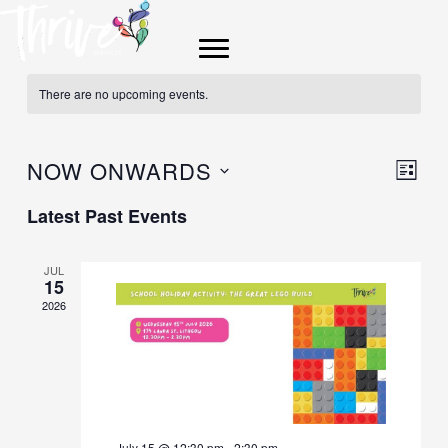
Skip
to
content
There are no upcoming events.
NOW ONWARDS
Views
Event
LIST
Navigat
Views
Select
Latest Past Events
Navig
date.
JUL
15
2026
July 15 @ 12:30 pm
-
2:30 pm