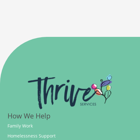
How We Help
Family Work
Homelessness Support