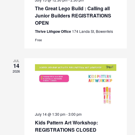
The Great Lego Build : Calling all
Junior Builders REGISTRATIONS
OPEN
Thrive Lithgow Office
174 Landa St, Bowenfels
Free
JUL
14
2026
July 14 @ 1:30 pm
-
3:00 pm
Kids Pattern Art Workshop:
REGISTRATIONS CLOSED