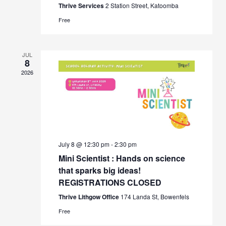
Thrive Services
2 Station Street, Katoomba
Free
JUL
8
2026
July 8 @ 12:30 pm
-
2:30 pm
Mini Scientist : Hands on science
that sparks big ideas!
REGISTRATIONS CLOSED
Thrive Lithgow Office
174 Landa St, Bowenfels
Free