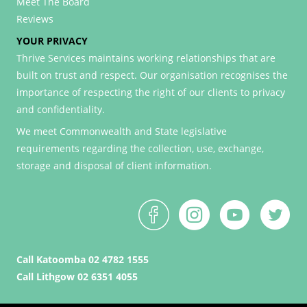
Meet The Board
Reviews
YOUR PRIVACY
Thrive Services maintains working relationships that are
built on trust and respect. Our organisation recognises the
importance of respecting the right of our clients to privacy
and confidentiality.
We meet Commonwealth and State legislative
requirements regarding the collection, use, exchange,
storage and disposal of client information.
Call Katoomba 02 4782 1555
Call Lithgow 02 6351 4055