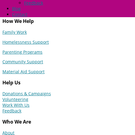
Feedback
Blog
Contact
How We Help
Family Work
Homelessness Support
Parenting Programs
Community Support
Material Aid Support
Help Us
Donations & Campaigns
Volunteering
Work With Us
Feedback
Who We Are
About