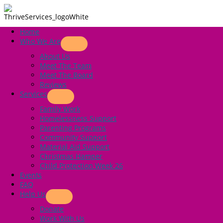
Skip
to
content
Home
Annual Report
Who We Are
About Us
Showing 1-3 of 3.
Meet The Team
Meet The Board
Reviews
Annual Report 2023 – 2024
Services
Family Work
Annual Report
,
Thrive Services
Homelessness Support
Parenting Programs
Community Support
Material Aid Support
Annual Report 2022-2023
Christmas Hamper
Child Protection Week 26
Annual Report
,
Thrive Services
Events
FAQ
Help Us
Annual Report 2021-22
Donate
Work With Us
Annual Report
,
Thrive Services